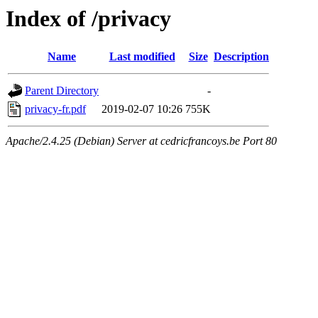
Index of /privacy
Name
Last modified
Size
Description
Parent Directory
-
privacy-fr.pdf
2019-02-07 10:26
755K
Apache/2.4.25 (Debian) Server at cedricfrancoys.be Port 80